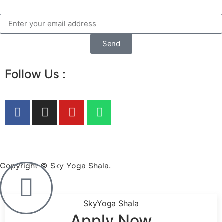
Send
Follow Us :
Copyright © Sky Yoga Shala.
SkyYoga Shala
Apply Now