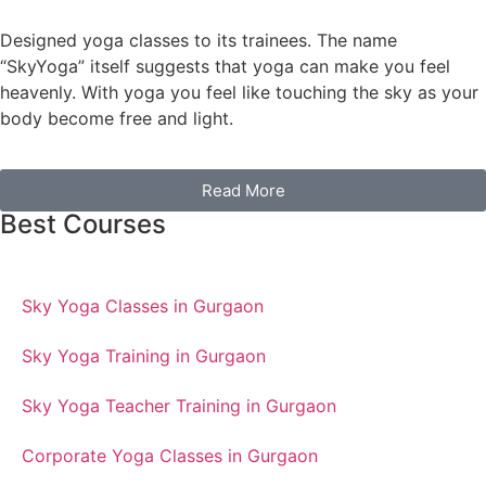
Designed yoga classes to its trainees. The name
“SkyYoga” itself suggests that yoga can make you feel
heavenly. With yoga you feel like touching the sky as your
body become free and light.
Read More
Best Courses
Sky Yoga Classes in Gurgaon
Sky Yoga Training in Gurgaon
Sky Yoga Teacher Training in Gurgaon
Corporate Yoga Classes in Gurgaon