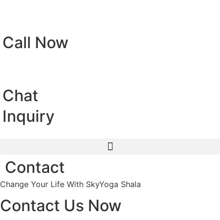
Call Now
Chat
Inquiry
Contact
Change Your Life With SkyYoga Shala
Contact Us Now