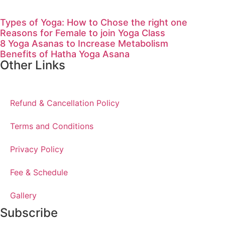
Types of Yoga: How to Chose the right one
Reasons for Female to join Yoga Class
8 Yoga Asanas to Increase Metabolism
Benefits of Hatha Yoga Asana
Other Links
Refund & Cancellation Policy
Terms and Conditions
Privacy Policy
Fee & Schedule
Gallery
Subscribe