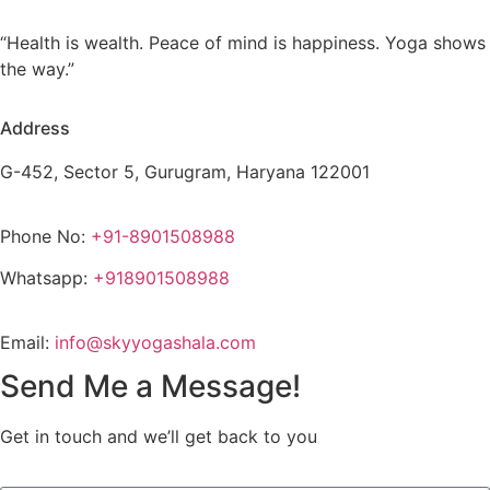
“Health is wealth. Peace of mind is happiness. Yoga shows
the way.”
Address
G-452, Sector 5, Gurugram, Haryana 122001
Phone No:
+91-8901508988
Whatsapp:
+918901508988
Email:
info@skyyogashala.com
Send Me a Message!
Get in touch and we’ll get back to you