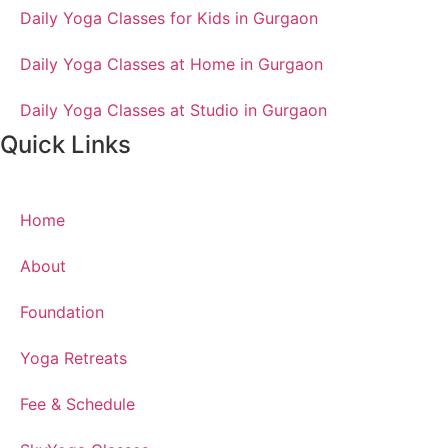
Daily Yoga Classes for Kids in Gurgaon
Daily Yoga Classes at Home in Gurgaon
Daily Yoga Classes at Studio in Gurgaon
Quick Links
Home
About
Foundation
Yoga Retreats
Fee & Schedule