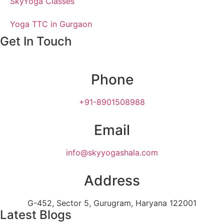
SkyYoga Classes
Yoga TTC in Gurgaon
Get In Touch
Phone
+91-8901508988
Email
info@skyyogashala.com
Address
G-452, Sector 5, Gurugram, Haryana 122001
Latest Blogs