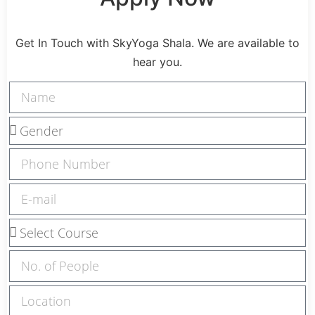
Get In Touch with SkyYoga Shala. We are available to
hear you.